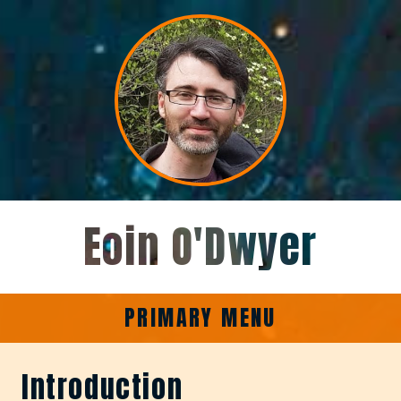
Skip
to
content
Eoin O'Dwyer
PRIMARY MENU
Introduction