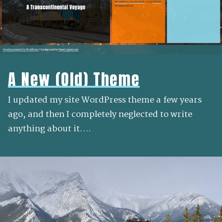
A New (Old) Theme
I updated my site WordPress theme a few years
ago, and then I completely neglected to write
anything about it….