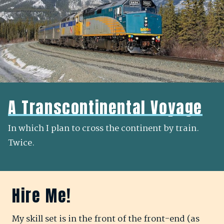
A Transcontinental Voyage
In which I plan to cross the continent by train.
Twice.
Hire Me!
My skill set is in the
front of the front-end
(as