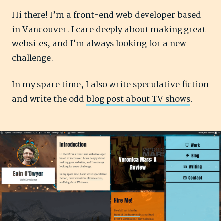
Hi there! I’m a front-end web developer based
in Vancouver. I care deeply about making great
websites, and I’m always looking for a new
challenge.
In my spare time, I also write speculative fiction
and write the odd
blog post about TV shows
.