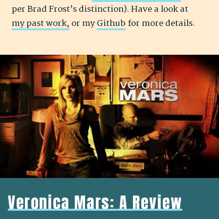
per Brad Frost’s distinction). Have a look at
my past work,
or my
Github
for more details.
Veronica Mars: A Review